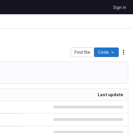
Sign in
Find file
Code
Act
Last update