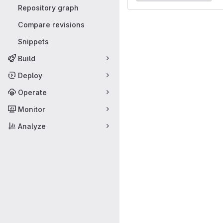
Repository graph
Compare revisions
Snippets
Build
Deploy
Operate
Monitor
Analyze