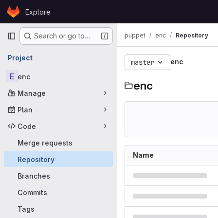
Skip to content
Explore
GitLab
Primary navigation
puppet
enc
Repository
Search or go to…
Project
enc
master
E
enc
enc
Manage
Plan
Code
Merge requests
Name
Repository
Branches
Commits
Tags