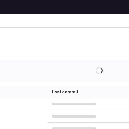
Last commit