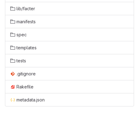
lib/facter
manifests
spec
templates
tests
.gitignore
Rakefile
metadata.json