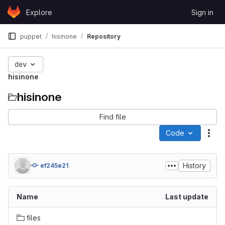
Skip to content
Explore
Sign in
GitLab
puppet
hisinone
Repository
dev
hisinone
hisinone
Find file
Code
Act
History
ef245e21
Name
Last update
files