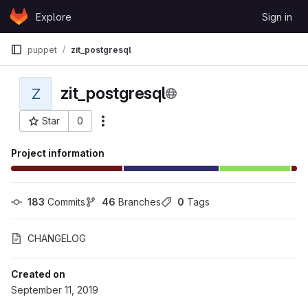
Skip to content
Explore
Sign in
GitLab
puppet
zit_postgresql
zit_postgresql
Z
Star
0
More actions
Project ID: 45
Project information
183
 Commits
46
 Branches
0
 Tags
CHANGELOG
Created on
September 11, 2019