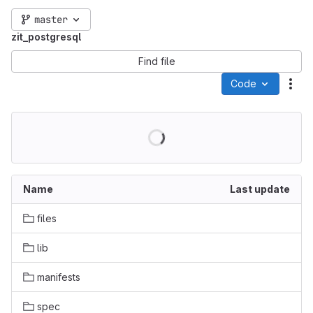
master
zit_postgresql
Find file
Code
Act
Name
Last update
files
lib
manifests
spec