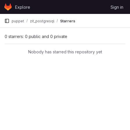
Skip to content
Explore
Sign in
GitLab
puppet
zit_postgresql
Starrers
0 starrers: 0 public and 0 private
Nobody has starred this repository yet