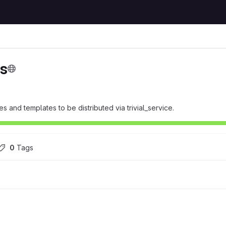
ts
 and templates to be distributed via trivial_service.
0
 Tags