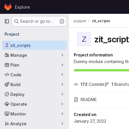
Skip to content
Explore
GitLab
Primary navigation
puppet
zit_scripts
Search or go to…
Project
zit_scrip
Z
Z
zit_scripts
Project information
Manage
Dummy module containing files
Plan
Code
172
 Commits
1
 Branch
Build
Deploy
README
Operate
Monitor
Created on
January 27, 2022
Analyze